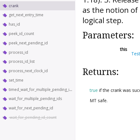
crank
as the notion of
get_next_entry_time
logical step.
has_id
Parameters:
peek_id_count
peek_next_pending_id
this
process_id
Tes
process_id_list
Returns:
process_next_clock_id
set_time
timed_wait_for_multiple_pending_ids
true
if the crank was suc
wait_for_multiple_pending_ids
MT safe.
wait_for_next_pending_id
wait_for_pending_id_count