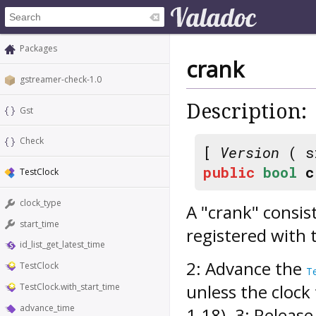
Packages
crank
gstreamer-check-1.0
Description:
Gst
Check
[
Version
( s
public
bool
c
TestClock
clock_type
A "crank" consist
start_time
registered with
id_list_get_latest_time
2: Advance the
TestClock
T
unless the clock 
TestClock.with_start_time
advance_time
1.18). 3: Releas