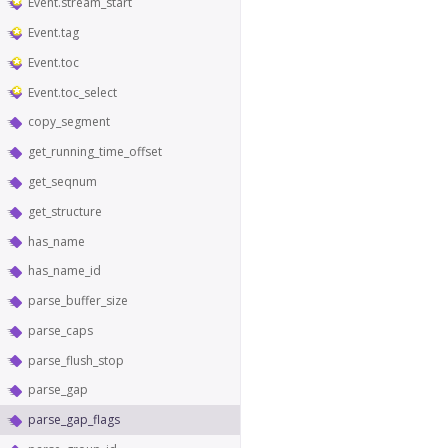
Event.stream_start
Event.tag
Event.toc
Event.toc_select
copy_segment
get_running_time_offset
get_seqnum
get_structure
has_name
has_name_id
parse_buffer_size
parse_caps
parse_flush_stop
parse_gap
parse_gap_flags