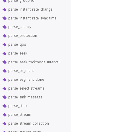
parse_group_id
parse_instant_rate_change
parse_instant_rate_sync_time
parse_latency
parse_protection
parse_qos
parse_seek
parse_seek_trickmode_interval
parse_segment
parse_segment_done
parse_select_streams
parse_sink_message
parse_step
parse_stream
parse_stream_collection