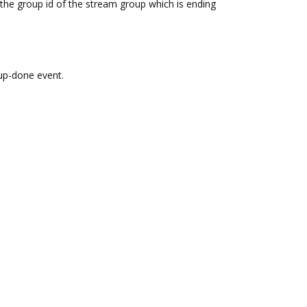
the group id of the stream group which is ending
up-done event.