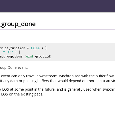
_group_done
truct_function =
false
) ]
 =
"1.10"
) ]
m_group_done
(
uint
group_id)
roup Done event.
vent can only travel downstream synchronized with the buffer flow. 
it any data or pending buffers that would depend on more data arrivi
by EOS at some point in the future, and is generally used when switc
EOS on the existing pads.