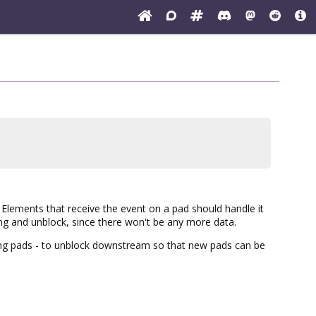
Elements that receive the event on a pad should handle it
ng and unblock, since there won't be any more data.
hing pads - to unblock downstream so that new pads can be