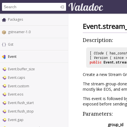
Packages
Event.stream
gstreamer-1.0
Description:
Gst
[
CCode
( has_cons
Event
[
Version
( since
public
Event.strea
Event.buffer_size
Create a new Stream G
Event.caps
The stream-group-done e
Event.custom
mostly like EOS, and em
Event.eos
This event is followed 
Event.flush_start
exposed before sending 
Event.flush_stop
Parameters:
Event.gap
group_id