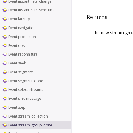
Event.instant_rate_change
Event.instant_rate_sync_time
Returns:
Event.latency
Event.navigation
the new stream-gro
Event.protection
Event.qos
Event.reconfigure
Event.seek
Event.segment
Event.segment_done
Event.select_streams
Event.sink_message
Event.step
Event.stream_collection
Event.stream_group_done