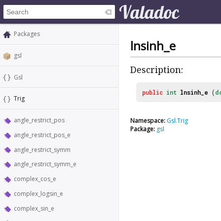
Packages
lnsinh_e
gsl
Description:
Gsl
public
int
lnsinh_e
(
d
Trig
angle_restrict_pos
Namespace:
Gsl.Trig
Package:
gsl
angle_restrict_pos_e
angle_restrict_symm
angle_restrict_symm_e
complex_cos_e
complex_logsin_e
complex_sin_e