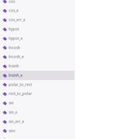
cos
cos_e
cos_err_e
hypot
hypot_e
lncosh
lncosh_e
lnsinh
lnsinh_e
polar_to_rect
rect_to_polar
sin
sin_e
sin_err_e
sinc