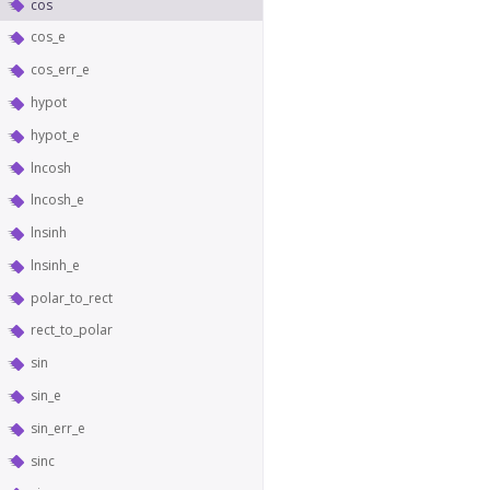
cos
cos_e
cos_err_e
hypot
hypot_e
lncosh
lncosh_e
lnsinh
lnsinh_e
polar_to_rect
rect_to_polar
sin
sin_e
sin_err_e
sinc