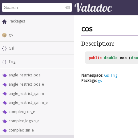
Packages
cos
gsl
Description:
Gsl
public
double
cos
(
dou
Trig
angle_restrict_pos
Namespace:
Gsl.Trig
Package:
gsl
angle_restrict_pos_e
angle_restrict_symm
angle_restrict_symm_e
complex_cos_e
complex_logsin_e
complex_sin_e