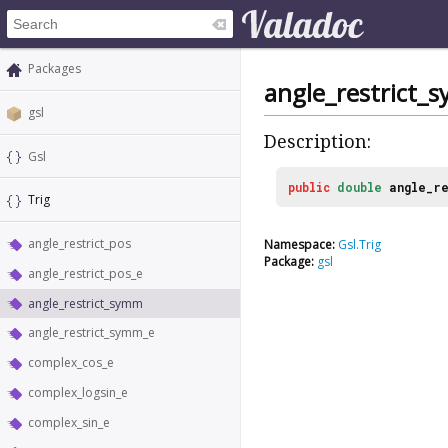
Packages
angle_restrict_
gsl
Description:
Gsl
public
double
angle_re
Trig
angle_restrict_pos
Namespace:
Gsl.Trig
Package:
gsl
angle_restrict_pos_e
angle_restrict_symm
angle_restrict_symm_e
complex_cos_e
complex_logsin_e
complex_sin_e