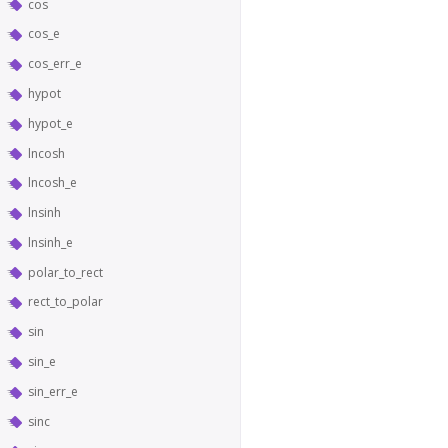
cos
cos_e
cos_err_e
hypot
hypot_e
lncosh
lncosh_e
lnsinh
lnsinh_e
polar_to_rect
rect_to_polar
sin
sin_e
sin_err_e
sinc