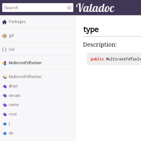
Packages
type
gsl
Description:
Gsl
public
MultirootFdfsol
MultirootFdfsolver
MultirootFdfsolver
@set
iterate
name
root
J
dx