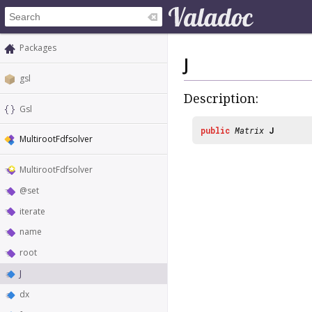
Packages
J
gsl
Description:
Gsl
public
Matrix
J
MultirootFdfsolver
MultirootFdfsolver
@set
iterate
name
root
J
dx