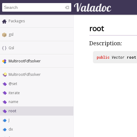
Packages
root
gsl
Description:
Gsl
public
Vector
root
MultirootFdfsolver
MultirootFdfsolver
@set
iterate
name
root
J
dx