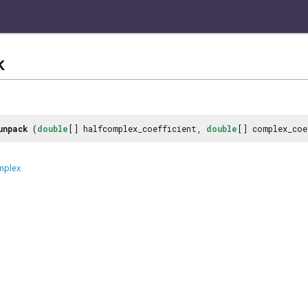
k
unpack
(
double
[] halfcomplex_coefficient,
double
[] complex_co
mplex