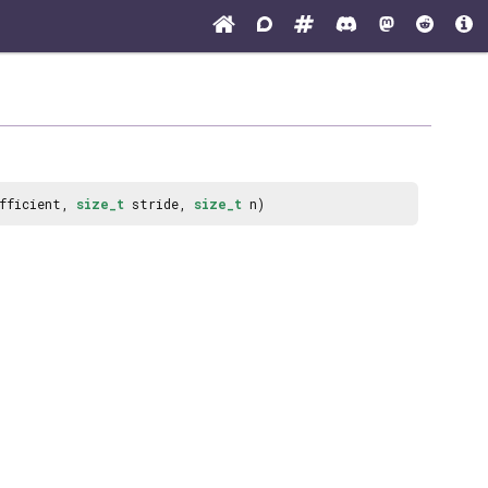
efficient,
size_t
stride,
size_t
n)