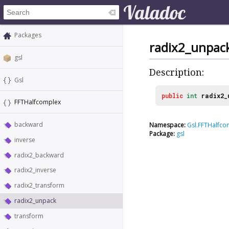
Packages
radix2_unpac
gsl
Description:
Gsl
public
int
radix2_
FFTHalfcomplex
backward
Namespace:
Gsl.FFTHalfco
Package:
gsl
inverse
radix2_backward
radix2_inverse
radix2_transform
radix2_unpack
transform