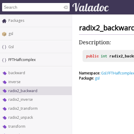
Packages
radix2_backwar
gsl
Description:
Gsl
public
int
radix2_back
FFTHalfcomplex
backward
Namespace:
Gsl.FFTHalfcomple
Package:
gsl
inverse
radix2_backward
radix2_inverse
radix2_transform
radix2_unpack
transform