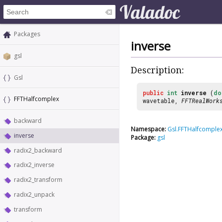
Packages
inverse
gsl
Description:
Gsl
public
int
inverse
(
do
FFTHalfcomplex
wavetable,
FFTRealWork
backward
Namespace:
Gsl.FFTHalfcomple
inverse
Package:
gsl
radix2_backward
radix2_inverse
radix2_transform
radix2_unpack
transform