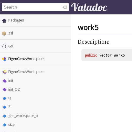
Packages
work5
gsl
Description:
Gsl
public
Vector
work5
EigenGenvWorkspace
EigenGenvWorkspace
init
init_QZ
Q
Z
gen_workspace_p
size