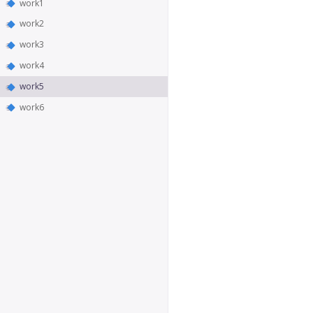
work1
work2
work3
work4
work5
work6