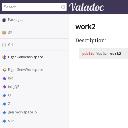
Packages
work2
gsl
Description:
Gsl
public
Vector
work2
EigenGenvWorkspace
EigenGenvWorkspace
init
init_QZ
Q
Z
gen_workspace_p
size