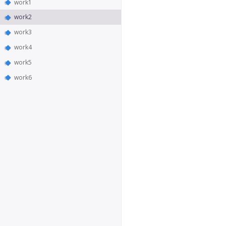
work1
work2
work3
work4
work5
work6