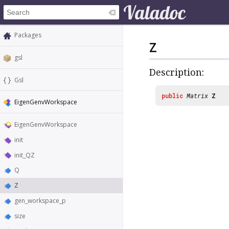
Packages
Z
gsl
Description:
Gsl
public
Matrix
Z
EigenGenvWorkspace
EigenGenvWorkspace
init
init_QZ
Q
Z
gen_workspace_p
size