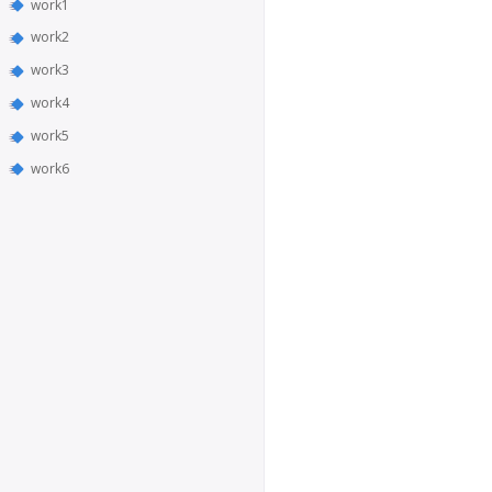
work1
work2
work3
work4
work5
work6