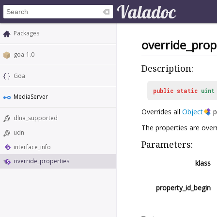
Packages
override_prop
goa-1.0
Description:
Goa
public
static
uint
MediaServer
Overrides all
Object
p
dlna_supported
The properties are overr
udn
Parameters:
interface_info
override_properties
klass
property_id_begin