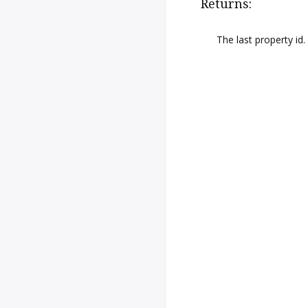
Returns:
The last property id.