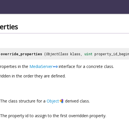
erties
override_properties
(
ObjectClass
klass,
uint
property_id_begi
roperties in the
MediaServer
interface for a concrete class.
idden in the order they are defined.
The class structure for a
Object
derived class.
The property id to assign to the first overridden property.