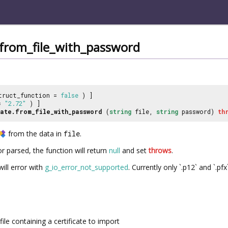
e.from_file_with_password
truct_function =
false
) ]
 =
"2.72"
) ]
ate.from_file_with_password
(
string
file,
string
password)
th
from the data in
file
.
 parsed, the function will return
null
and set
throws
.
ill error with
g_io_error_not_supported
. Currently only `.p12` and `.pf
file containing a certificate to import