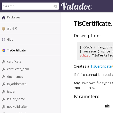
Packages
TlsCertificat
gio-2.0
Description:
GLib
[
CCode
( has_cons
TlsCertificate
[
Version
( since
public
TlsCertific
certificate
Creates a
TlsCertificate
certificate_pem
If
file
cannot be read or
dns_names
Any unknown file types w
ip_addresses
more details.
issuer
Parameters:
issuer_name
file
not_valid_after