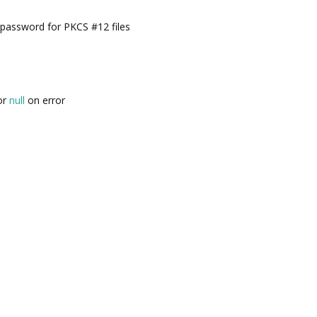
password for PKCS #12 files
 or
null
on error