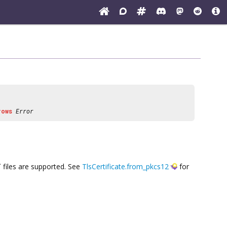
rows
Error
x` files are supported. See
TlsCertificate.from_pkcs12
for