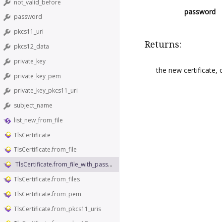
not_valid_before
password
password
pkcs11_uri
Returns:
pkcs12_data
private_key
the new certificate,
private_key_pem
private_key_pkcs11_uri
subject_name
list_new_from_file
TlsCertificate
TlsCertificate.from_file
TlsCertificate.from_file_with_password
TlsCertificate.from_files
TlsCertificate.from_pem
TlsCertificate.from_pkcs11_uris