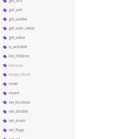
get_strv
get_uint
get_uint64
get_user_value
get_value
is_writable
list_children
list_keys
range_check
reset
revert
set_boolean
set_double
set_enum
set_flags