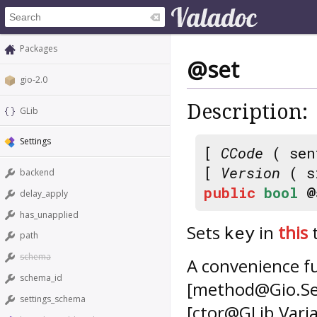
Packages
@set
gio-2.0
Description:
GLib
Settings
[
CCode
( sen
[
Version
( s
backend
public
bool
@
delay_apply
has_unapplied
Sets
in
this
key
path
schema
A convenience f
schema_id
[method@Gio.Set
settings_schema
[ctor@GLib.Vari