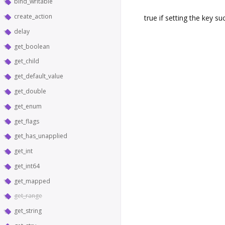
bind_writable
create_action
true if setting the key s
delay
get_boolean
get_child
get_default_value
get_double
get_enum
get_flags
get_has_unapplied
get_int
get_int64
get_mapped
get_range
get_string