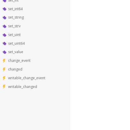
set_int
set_int64
set_string
set_strv
set_uint
set_uint64
set_value
change_event
changed
writable_change_event
writable_changed