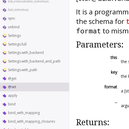
list_relocatable_schemas
It is a programm
list_schemas
sync
the schema for
unbind
to misma
format
Settings
Parameters:
Settings.full
Settings.with_backend
this
the 
Settings.with_backend_and_path
Settings.with_path
key
the 
@get
format
@set
a [s
apply
...
bind
arg
bind_with_mapping
Returns:
bind_with_mapping_closures