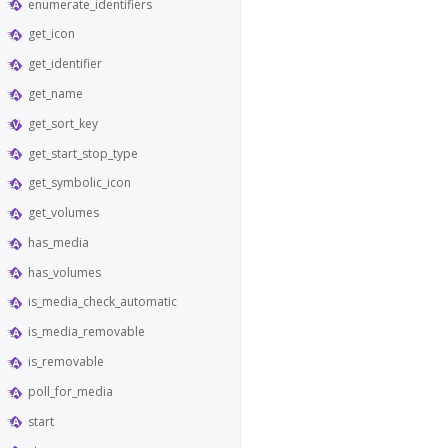
enumerate_identifiers
get_icon
get_identifier
get_name
get_sort_key
get_start_stop_type
get_symbolic_icon
get_volumes
has_media
has_volumes
is_media_check_automatic
is_media_removable
is_removable
poll_for_media
start