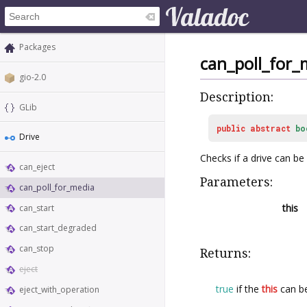
Packages
can_poll_for_
gio-2.0
Description:
GLib
public
abstract
bo
Drive
Checks if a drive can be
can_eject
Parameters:
can_poll_for_media
this
can_start
can_start_degraded
can_stop
Returns:
eject
true
if the
this
can be
eject_with_operation