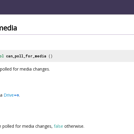
media
ol
can_poll_for_media
()
 polled for media changes.
a
Drive
.
 polled for media changes,
false
otherwise.