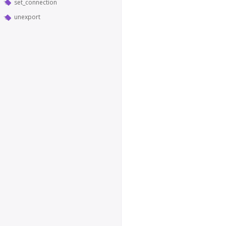
set_connection
unexport