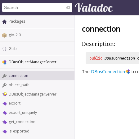
Packages
connection
gio-2.0
Description:
GLib
public
DBusConnection
DBusObjectManagerServer
The
DBusConnection
to e
connection
object_path
DBusObjectManagerServer
export
export_uniquely
get_connection
is_exported