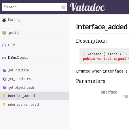
Packages
interface_added
gio-2.0
Description:
GLib
[
Version
( since =
"2
DBusObject
public
virtual
signal
get_interface
Emitted when
interface
is
get_interfaces
Parameters:
get_object_path
interface
Th
interface_added
interface_removed