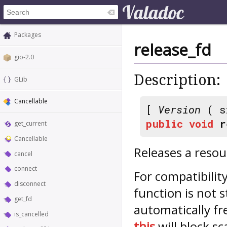
Packages
release_fd
gio-2.0
Description:
GLib
Cancellable
[
Version
( s
public
void
r
get_current
Cancellable
Releases a resou
cancel
connect
For compatibility
disconnect
function is not s
get_fd
automatically f
is_cancelled
this
will block sca