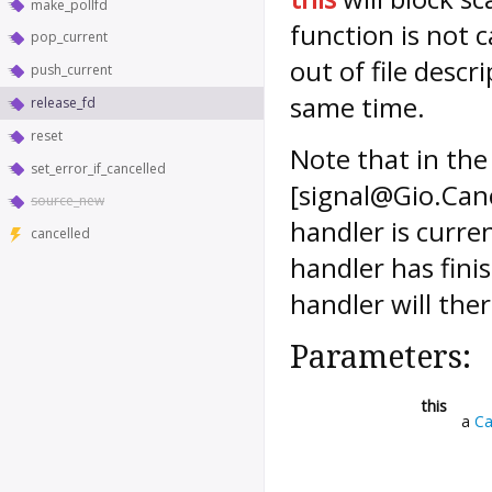
make_pollfd
function is not c
pop_current
out of file desc
push_current
same time.
release_fd
reset
Note that in the
set_error_if_cancelled
[signal@Gio.Canc
source_new
handler is curren
cancelled
handler has finis
handler will ther
Parameters:
this
a
Ca