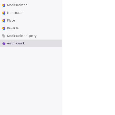
MockBackend
Nominatim
Place
Reverse
MockBackendQuery
error_quark