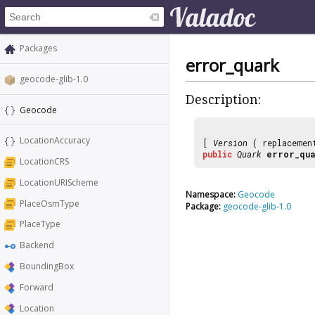
Packages
error_quark
geocode-glib-1.0
Description:
Geocode
LocationAccuracy
[
Version
( replaceme
public
Quark
error_qu
LocationCRS
LocationURIScheme
Namespace:
Geocode
PlaceOsmType
Package:
geocode-glib-1.0
PlaceType
Backend
BoundingBox
Forward
Location