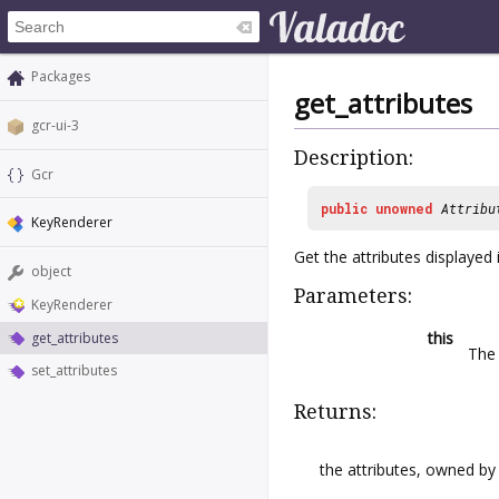
Packages
get_attributes
gcr-ui-3
Description:
Gcr
public
unowned
Attribu
KeyRenderer
Get the attributes displayed 
object
Parameters:
KeyRenderer
this
get_attributes
The 
set_attributes
Returns:
the attributes, owned by