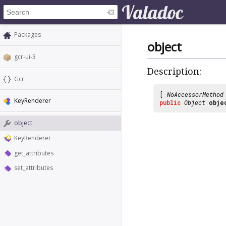
Packages
object
gcr-ui-3
Description:
Gcr
[
NoAccessorMethod
KeyRenderer
public
Object
obje
object
KeyRenderer
get_attributes
set_attributes