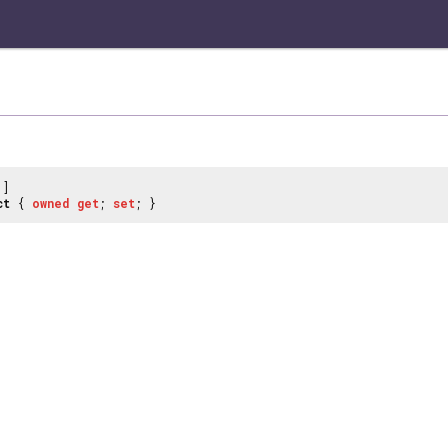
]
ct
{
owned
get
;
set
; }