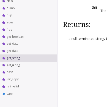
clear
this
dump
The 
dup
equal
Returns:
free
get_boolean
a null terminated string,
get_data
get_date
get_string
get_ulong
hash
init_copy
is_invalid
type