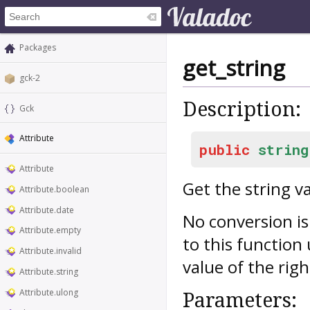
Packages
get_string
gck-2
Description:
Gck
Attribute
public
string
Attribute
Get the string v
Attribute.boolean
Attribute.date
No conversion is
Attribute.empty
to this function
Attribute.invalid
value of the righ
Attribute.string
Attribute.ulong
Parameters: