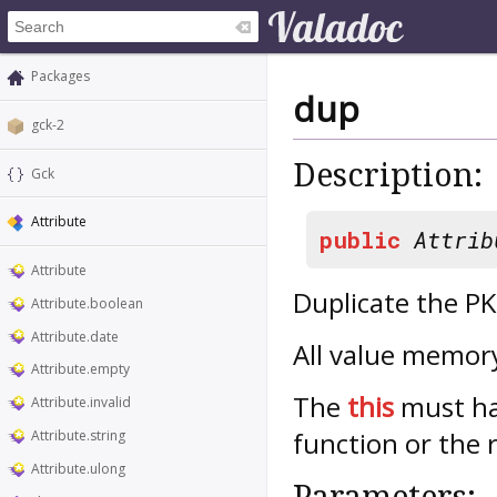
Packages
dup
gck-2
Description:
Gck
Attribute
public
Attrib
Attribute
Duplicate the P
Attribute.boolean
Attribute.date
All value memory
Attribute.empty
The
this
must hav
Attribute.invalid
function or the 
Attribute.string
Attribute.ulong
Parameters: