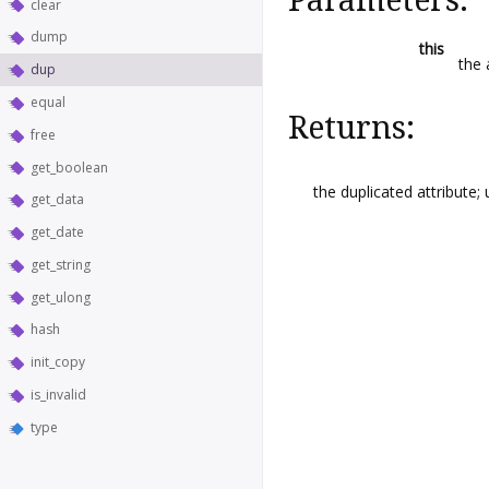
clear
dump
this
the 
dup
equal
Returns:
free
get_boolean
the duplicated attribute;
get_data
get_date
get_string
get_ulong
hash
init_copy
is_invalid
type