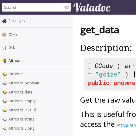
Packages
get_data
gck-2
Description:
Gck
Attribute
[
CCode
( arr
=
"gsize"
) ]
Attribute
public
unowne
Attribute.boolean
Attribute.date
Get the raw valu
Attribute.empty
Attribute.invalid
This is useful fr
Attribute.string
access the
Attribute
Attribute.ulong