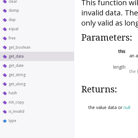
This function wi
clear
invalid data. Th
dump
dup
only valid as lon
equal
Parameters:
free
get_boolean
this
an a
get_data
get_date
length
the 
get_string
get_ulong
Returns:
hash
init_copy
the value data or
null
is_invalid
type