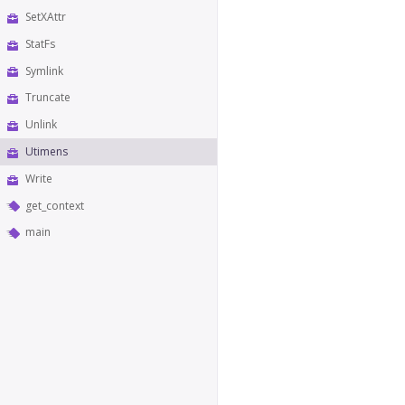
SetXAttr
StatFs
Symlink
Truncate
Unlink
Utimens
Write
get_context
main