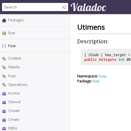
Packages
Utimens
fuse
Description:
Fuse
[
CCode
( has_target 
Context
public
delegate
int
Ut
FileInfo
Fuse
Namespace:
Fuse
Package:
fuse
Operations
Access
Chmod
Chown
Create
FillDir