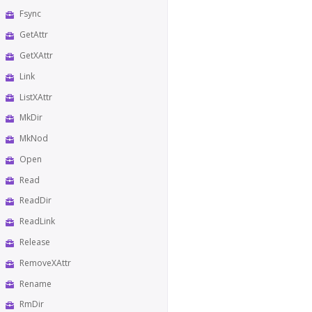
Fsync
GetAttr
GetXAttr
Link
ListXAttr
MkDir
MkNod
Open
Read
ReadDir
ReadLink
Release
RemoveXAttr
Rename
RmDir