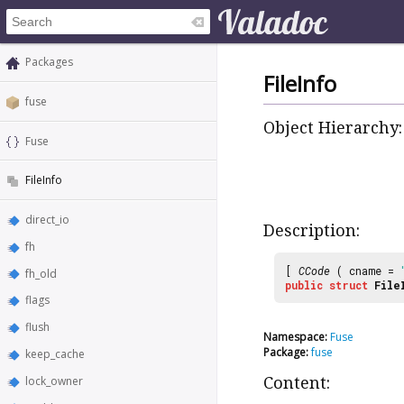
Packages
FileInfo
fuse
Object Hierarchy:
Fuse
FileInfo
direct_io
Description:
fh
[
CCode
( cname =
fh_old
public
struct
File
flags
flush
Namespace:
Fuse
Package:
fuse
keep_cache
lock_owner
Content: