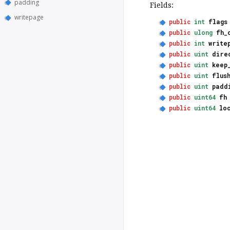
padding
Fields:
writepage
public
int
flags
public
ulong
fh_
public
int
write
public
uint
dire
public
uint
keep
public
uint
flus
public
uint
padd
public
uint64
fh
public
uint64
lo