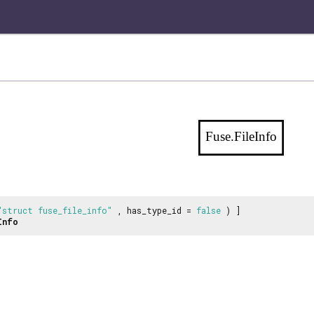
Fuse.FileInfo
"struct fuse_file_info"
, has_type_id =
false
) ]
Info