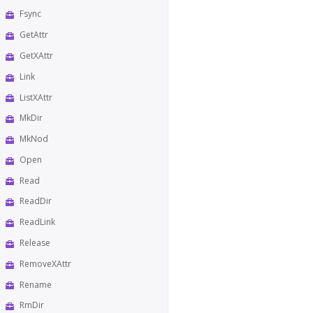
Fsync
GetAttr
GetXAttr
Link
ListXAttr
MkDir
MkNod
Open
Read
ReadDir
ReadLink
Release
RemoveXAttr
Rename
RmDir