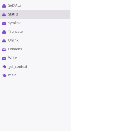
SetXAttr
StatFs
Symlink
Truncate
Unlink
Utimens
Write
get_context
main