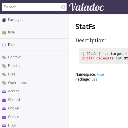
Packages
StatFs
fuse
Description:
Fuse
[
CCode
( has_target 
Context
public
delegate
int
St
FileInfo
Fuse
Namespace:
Fuse
Package:
fuse
Operations
Access
Chmod
Chown
Create
FillDir