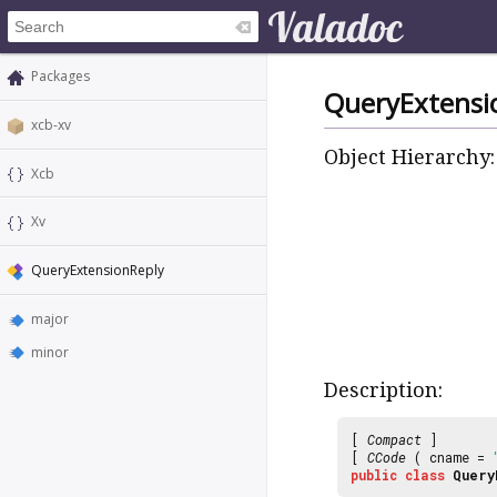
Packages
QueryExtensi
xcb-xv
Object Hierarchy:
Xcb
Xv
QueryExtensionReply
major
minor
Description:
[
Compact
]
[
CCode
( cname =
public
class
Query