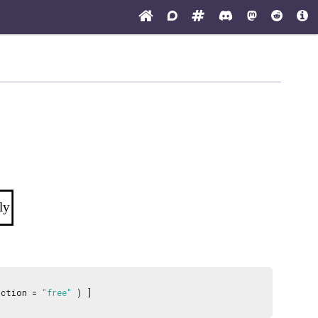
ly
nction =
"free"
) ]