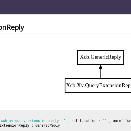
onReply
Xcb.GenericReply
Xcb.Xv.QueryExtensionRep
"xcb_xv_query_extension_reply_t"
, ref_function =
""
, unref_fu
ExtensionReply
:
GenericReply