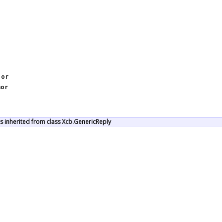
jor
nor
 inherited from class Xcb.GenericReply