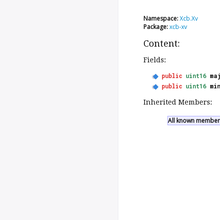
Namespace:
Xcb.Xv
Package:
xcb-xv
Content:
Fields:
public
uint16
ma
public
uint16
mi
Inherited Members:
All known members