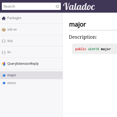
Packages
major
xcb-xv
Description:
Xcb
public
uint16
major
Xv
QueryExtensionReply
major
minor