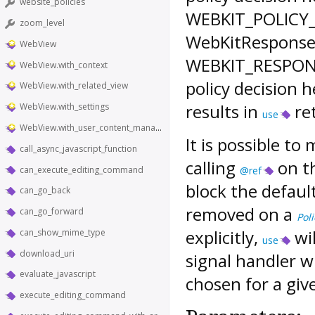
website_policies
WEBKIT_POLICY
zoom_level
WebKitResponseP
WebView
WEBKIT_RESPONSE
WebView.with_context
policy decision 
WebView.with_related_view
results in
ret
WebView.with_settings
use
WebView.with_user_content_manager
It is possible to
call_async_javascript_function
calling
on t
can_execute_editing_command
@ref
block the default
can_go_back
removed on a
can_go_forward
Pol
explicitly,
wil
can_show_mime_type
use
download_uri
signal handler wi
evaluate_javascript
chosen for a gi
execute_editing_command