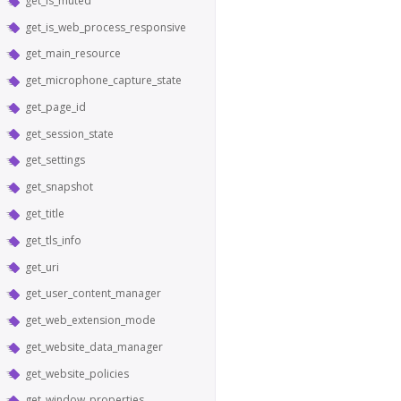
get_is_muted
get_is_web_process_responsive
get_main_resource
get_microphone_capture_state
get_page_id
get_session_state
get_settings
get_snapshot
get_title
get_tls_info
get_uri
get_user_content_manager
get_web_extension_mode
get_website_data_manager
get_website_policies
get_window_properties