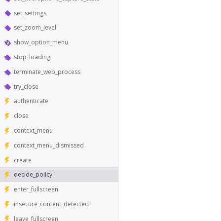
set_settings
set_zoom_level
show_option_menu
stop_loading
terminate_web_process
try_close
authenticate
close
context_menu
context_menu_dismissed
create
decide_policy
enter_fullscreen
insecure_content_detected
leave_fullscreen