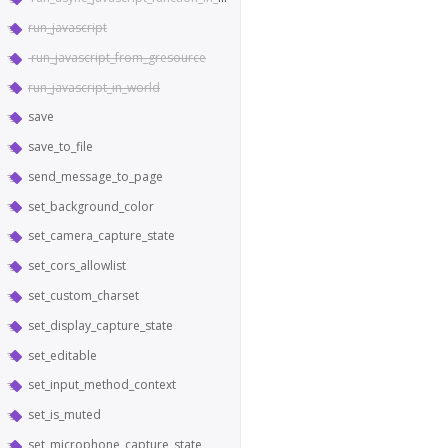
run_javascript
run_javascript_from_gresource
run_javascript_in_world
save
save_to_file
send_message_to_page
set_background_color
set_camera_capture_state
set_cors_allowlist
set_custom_charset
set_display_capture_state
set_editable
set_input_method_context
set_is_muted
set_microphone_capture_state