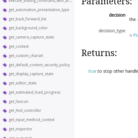
Parameters:
execute_editing_command_with_argument
get_automation_presentation_type
decision
get_back_forward_list
the
get_background_color
decision_type
a
Po
get_camera_capture_state
get_context
Returns:
get_custom_charset
get_default_content_security_policy
true
to stop other handle
get_display_capture_state
get_editor_state
get_estimated_load_progress
get_favicon
get_find_controller
get_input_method_context
get_inspector