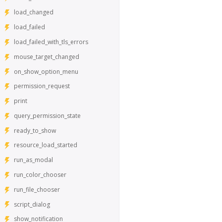
load_changed
load_failed
load_failed_with_tls_errors
mouse_target_changed
on_show_option_menu
permission_request
print
query_permission_state
ready_to_show
resource_load_started
run_as_modal
run_color_chooser
run_file_chooser
script_dialog
show_notification