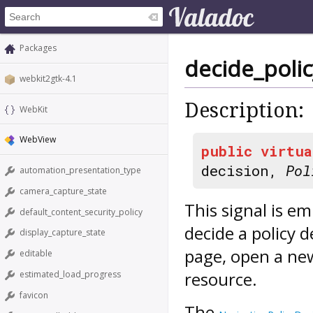
Packages
decide_polic
webkit2gtk-4.1
Description:
WebKit
WebView
public
virtua
decision,
Pol
automation_presentation_type
camera_capture_state
This signal is e
default_content_security_policy
decide a policy 
display_capture_state
page, open a ne
editable
resource.
estimated_load_progress
favicon
The