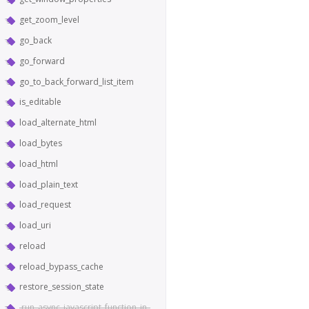
get_zoom_level
go_back
go_forward
go_to_back_forward_list_item
is_editable
load_alternate_html
load_bytes
load_html
load_plain_text
load_request
load_uri
reload
reload_bypass_cache
restore_session_state
run_async_javascript_function_in_world