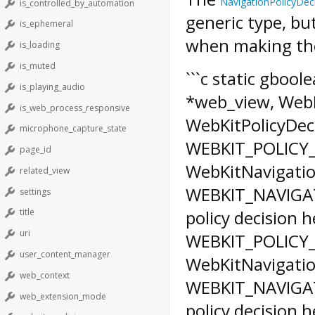
NavigationPolicyDec
is_controlled_by_automation
generic type, bu
is_ephemeral
when making the
is_loading
is_muted
```c static gboo
is_playing_audio
*web_view, WebKi
is_web_process_responsive
WebKitPolicyDeci
microphone_capture_state
WEBKIT_POLICY
page_id
WebKitNavigatio
related_view
WEBKIT_NAVIGATI
settings
policy decision h
title
uri
WEBKIT_POLICY
user_content_manager
WebKitNavigatio
web_context
WEBKIT_NAVIGATI
web_extension_mode
policy decision h