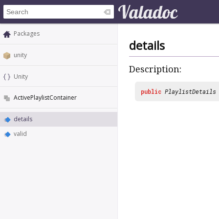
Packages
details
unity
Description:
Unity
public
PlaylistDetails
ActivePlaylistContainer
details
valid