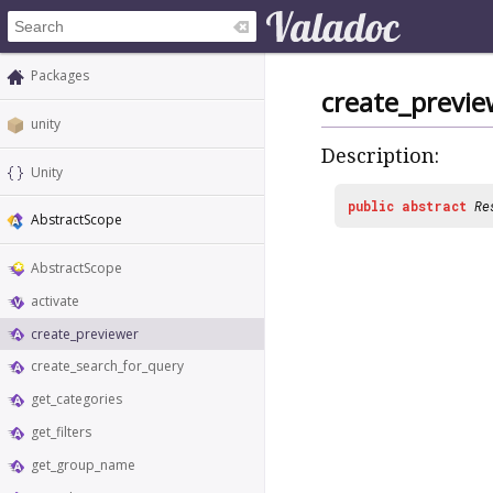
Packages
create_previe
unity
Description:
Unity
public
abstract
Re
AbstractScope
AbstractScope
activate
create_previewer
create_search_for_query
get_categories
get_filters
get_group_name