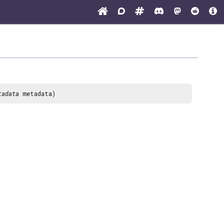
tadata
metadata)