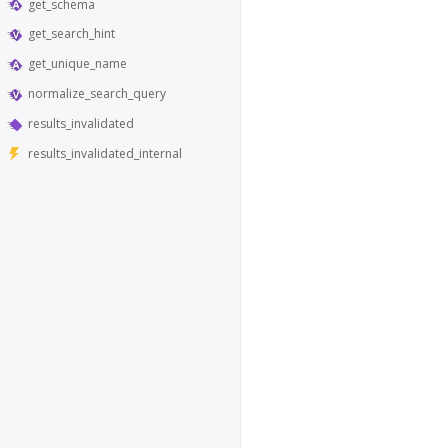
get_schema
get_search_hint
get_unique_name
normalize_search_query
results_invalidated
results_invalidated_internal