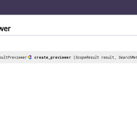
wer
sultPreviewer
create_previewer
(
ScopeResult
result,
SearchMe