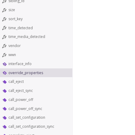
sibling_id
size
sort_key
time_detected
time_media_detected
vendor
wwn
interface_info
override_properties
call_eject
call_eject_sync
call_power_off
call_power_off_sync
call_set_configuration
call_set_configuration_sync