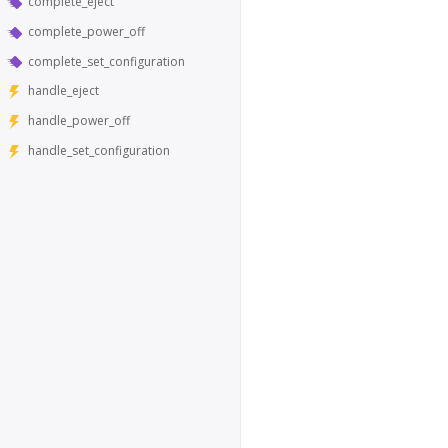
complete_eject
complete_power_off
complete_set_configuration
handle_eject
handle_power_off
handle_set_configuration