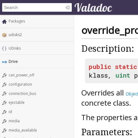
Packages
override_pr
udisks2
Description:
UDisks
Drive
public
static
klass,
uint
p
can_power_off
configuration
Overrides all
connection_bus
Objec
concrete class.
ejectable
id
The properties a
media
Parameters:
media_available