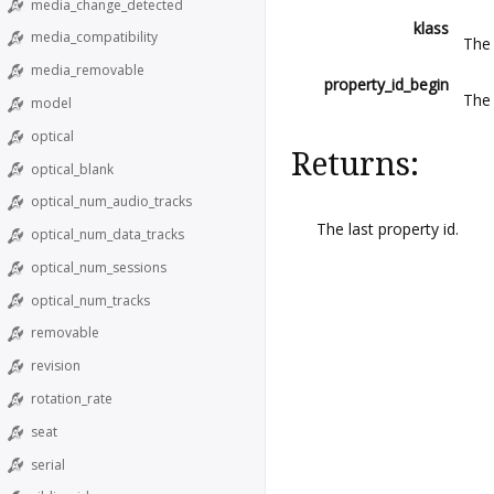
media_change_detected
klass
media_compatibility
The 
media_removable
property_id_begin
The 
model
optical
Returns:
optical_blank
optical_num_audio_tracks
The last property id.
optical_num_data_tracks
optical_num_sessions
optical_num_tracks
removable
revision
rotation_rate
seat
serial