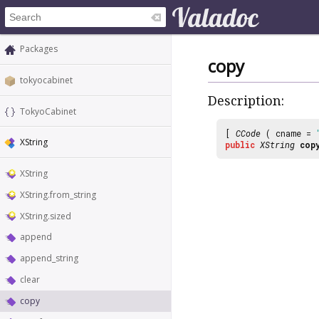
Packages
copy
tokyocabinet
Description:
TokyoCabinet
[
CCode
( cname =
XString
public
XString
cop
XString
XString.from_string
XString.sized
append
append_string
clear
copy