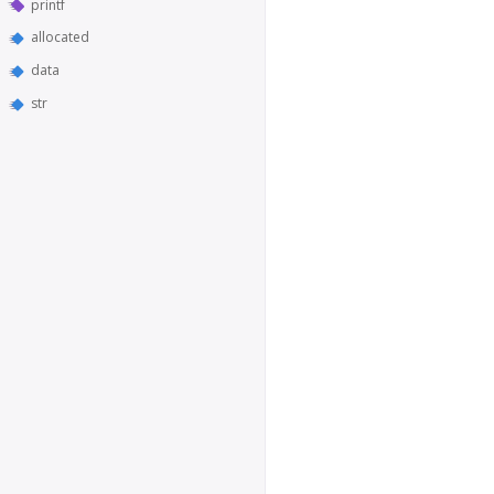
printf
allocated
data
str