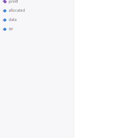
printf
allocated
data
str