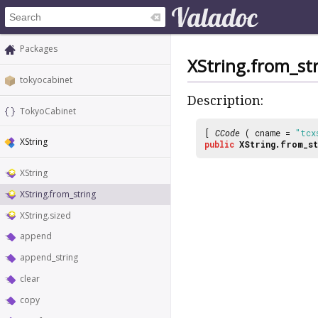
Packages
XString.from_st
tokyocabinet
Description:
TokyoCabinet
[
CCode
( cname =
"tcx
XString
public
XString.from_st
XString
XString.from_string
XString.sized
append
append_string
clear
copy