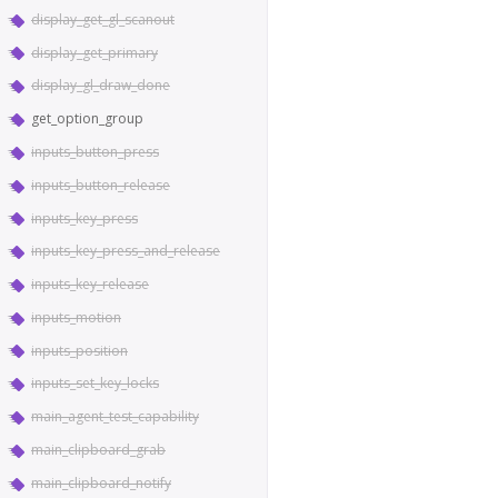
display_get_gl_scanout
display_get_primary
display_gl_draw_done
get_option_group
inputs_button_press
inputs_button_release
inputs_key_press
inputs_key_press_and_release
inputs_key_release
inputs_motion
inputs_position
inputs_set_key_locks
main_agent_test_capability
main_clipboard_grab
main_clipboard_notify