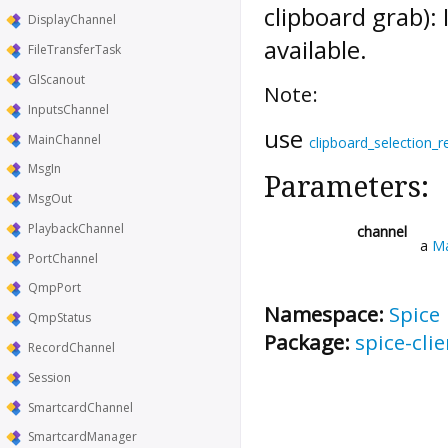
clipboard grab):
DisplayChannel
available.
FileTransferTask
GlScanout
Note:
InputsChannel
use
MainChannel
clipboard_selection_r
MsgIn
Parameters:
MsgOut
PlaybackChannel
channel
a
Ma
PortChannel
QmpPort
Namespace:
Spice
QmpStatus
Package:
spice-clie
RecordChannel
Session
SmartcardChannel
SmartcardManager