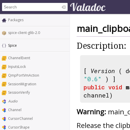
Packages
main_clipbo
spice-client-glib-2.0
Description:
Spice
ChannelEvent
InputsLock
[
Version
( d
QmpPortVmAction
"0.6"
) ]
SessionMigration
public
void
m
SessionVerify
channel)
Audio
Warning:
main_cl
Channel
CursorChannel
Release the clip
CursorShape