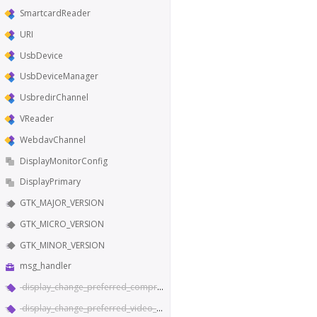
SmartcardReader
URI
UsbDevice
UsbDeviceManager
UsbredirChannel
VReader
WebdavChannel
DisplayMonitorConfig
DisplayPrimary
GTK_MAJOR_VERSION
GTK_MICRO_VERSION
GTK_MINOR_VERSION
msg_handler
display_change_preferred_compression
display_change_preferred_video_codec_type