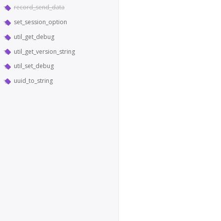
record_send_data
set_session_option
util_get_debug
util_get_version_string
util_set_debug
uuid_to_string