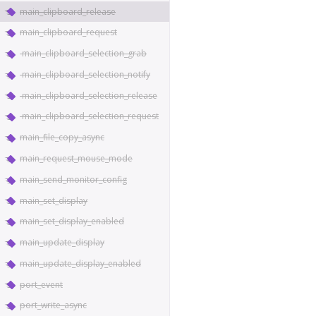
main_clipboard_release
main_clipboard_request
main_clipboard_selection_grab
main_clipboard_selection_notify
main_clipboard_selection_release
main_clipboard_selection_request
main_file_copy_async
main_request_mouse_mode
main_send_monitor_config
main_set_display
main_set_display_enabled
main_update_display
main_update_display_enabled
port_event
port_write_async