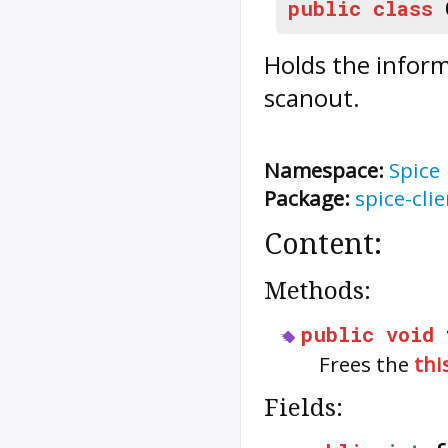
public
class
Holds the inform
scanout.
Namespace:
Spice
Package:
spice-clie
Content:
Methods:
public
void
Frees the
thi
Fields: