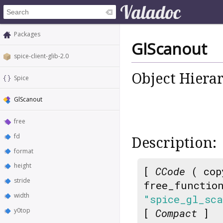
Packages
GlScanout
spice-client-glib-2.0
Object Hiera
Spice
GlScanout
free
fd
Description:
format
height
[
CCode
( cop
stride
free_functio
width
"spice_gl_sc
y0top
[
Compact
]