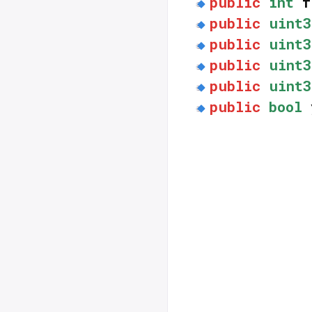
public
int
f
public
uint3
public
uint3
public
uint3
public
uint3
public
bool