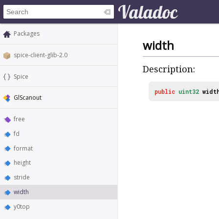
Packages
width
spice-client-glib-2.0
Description:
Spice
public
uint32
widt
GlScanout
free
fd
format
height
stride
width
y0top