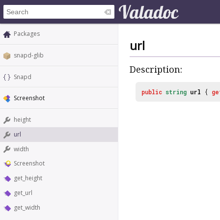
Packages
url
snapd-glib
Description:
Snapd
public
string
url
{
ge
Screenshot
height
url
width
Screenshot
get_height
get_url
get_width