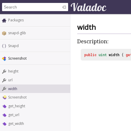
Packages
width
snapd-glib
Description:
Snapd
public
uint
width
{
ge
Screenshot
height
url
width
Screenshot
get_height
get_url
get_width