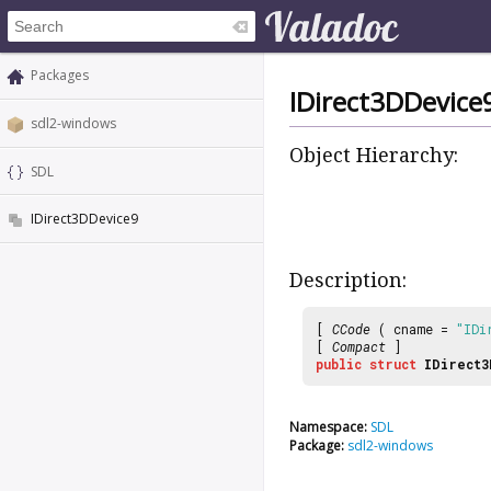
Packages
IDirect3DDevice
sdl2-windows
Object Hierarchy:
SDL
IDirect3DDevice9
Description:
[
CCode
( cname =
"IDi
[
Compact
]
public
struct
IDirect3
Namespace:
SDL
Package:
sdl2-windows