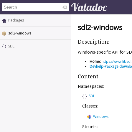
Packages
sdl2-windows
sdl2-windows
Description:
SDL
Windows-specific API for SD
Home:
https://www.libsdl
Devhelp-Package downl
Content:
Namespaces:
SDL
Classes:
Windows
Structs: