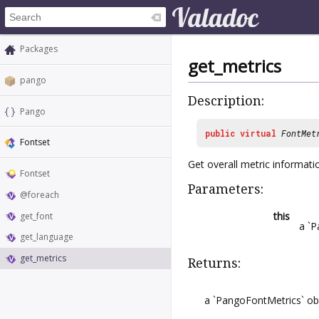
Packages
get_metrics
pango
Description:
Pango
public
virtual
FontMet
Fontset
Get overall metric informatio
Fontset
Parameters:
@foreach
this
get_font
a `P
get_language
get_metrics
Returns:
a `PangoFontMetrics` ob