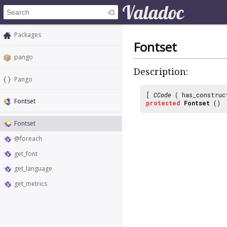
Packages
Fontset
pango
Description:
Pango
[
CCode
( has_construc
Fontset
protected
Fontset
()
Fontset
@foreach
get_font
get_language
get_metrics