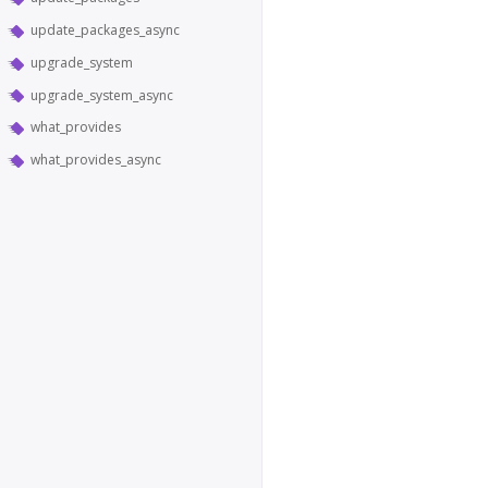
update_packages_async
upgrade_system
upgrade_system_async
what_provides
what_provides_async