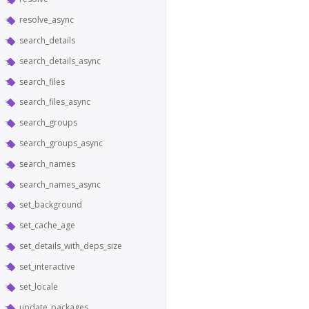
resolve_async
search_details
search_details_async
search_files
search_files_async
search_groups
search_groups_async
search_names
search_names_async
set_background
set_cache_age
set_details_with_deps_size
set_interactive
set_locale
update_packages