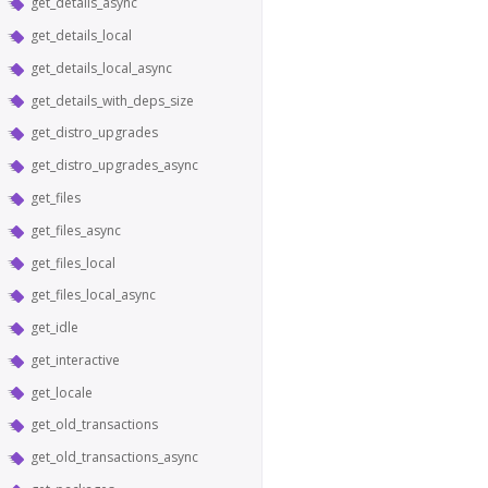
get_details_async
get_details_local
get_details_local_async
get_details_with_deps_size
get_distro_upgrades
get_distro_upgrades_async
get_files
get_files_async
get_files_local
get_files_local_async
get_idle
get_interactive
get_locale
get_old_transactions
get_old_transactions_async