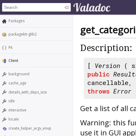
Packages
get_categor
packagekit-glib2
Description:
Pk
Client
[
Version
( s
public
Result
background
cancellable,
cache_age
throws
Error
details_with_deps_size
idle
Get a list of all
interactive
locale
Warning: this fu
create_helper_argv_envp
use it in GUI app