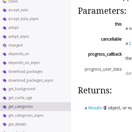
Client
Parameters:
accept_eula
accept_eula_async
this
adopt
a v
adopt_async
cancellable
a
C
changed
progress_callback
depends_on
the
depends_on_async
progress_user_data
download_packages
dat
download_packages_async
Returns:
get_background
get_cache_age
get_categories
a
Results
object, or
n
get_categories_async
get_details