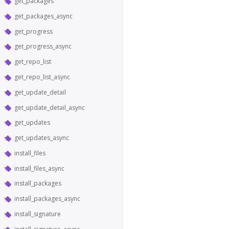
get_packages
get_packages_async
get_progress
get_progress_async
get_repo_list
get_repo_list_async
get_update_detail
get_update_detail_async
get_updates
get_updates_async
install_files
install_files_async
install_packages
install_packages_async
install_signature