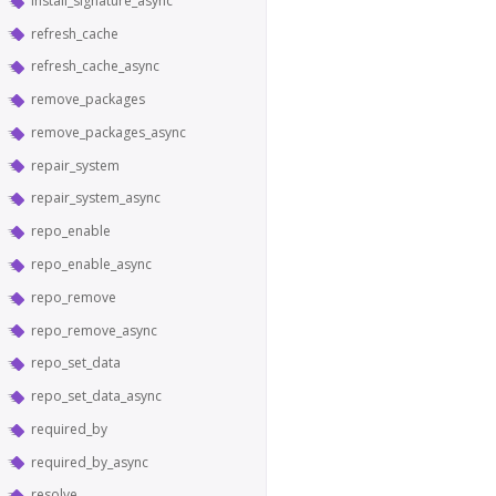
install_signature_async
refresh_cache
refresh_cache_async
remove_packages
remove_packages_async
repair_system
repair_system_async
repo_enable
repo_enable_async
repo_remove
repo_remove_async
repo_set_data
repo_set_data_async
required_by
required_by_async
resolve