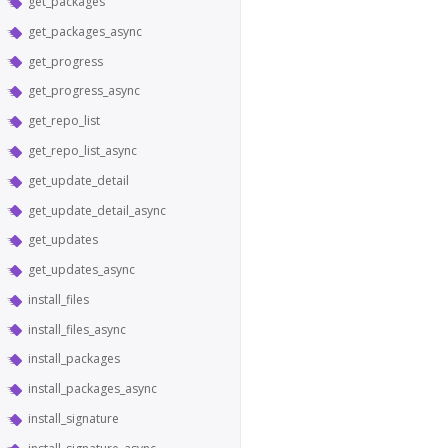
get_packages
get_packages_async
get_progress
get_progress_async
get_repo_list
get_repo_list_async
get_update_detail
get_update_detail_async
get_updates
get_updates_async
install_files
install_files_async
install_packages
install_packages_async
install_signature