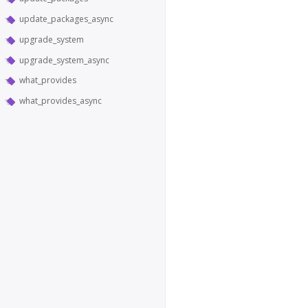
update_packages_async
upgrade_system
upgrade_system_async
what_provides
what_provides_async