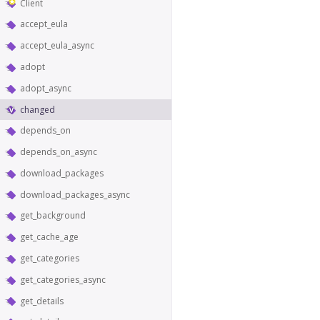
Client
accept_eula
accept_eula_async
adopt
adopt_async
changed
depends_on
depends_on_async
download_packages
download_packages_async
get_background
get_cache_age
get_categories
get_categories_async
get_details