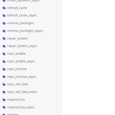
install_signature_async
refresh_cache
refresh_cache_async
remove_packages
remove_packages_async
repair_system
repair_system_async
repo_enable
repo_enable_async
repo_remove
repo_remove_async
repo_set_data
repo_set_data_async
required_by
required_by_async
resolve