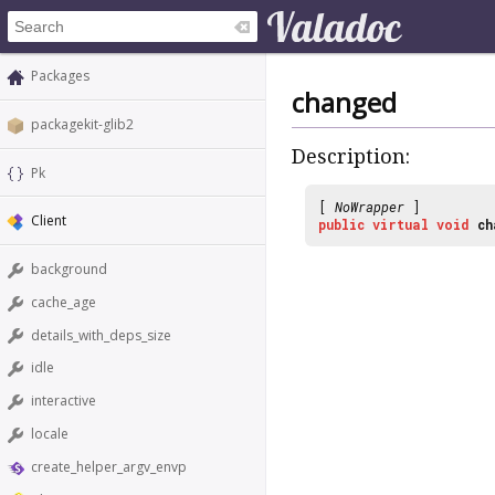
Packages
changed
packagekit-glib2
Description:
Pk
[
NoWrapper
]
Client
public
virtual
void
ch
background
cache_age
details_with_deps_size
idle
interactive
locale
create_helper_argv_envp