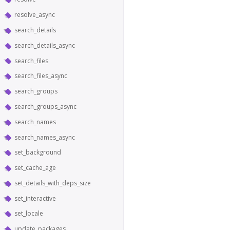
resolve_async
search_details
search_details_async
search_files
search_files_async
search_groups
search_groups_async
search_names
search_names_async
set_background
set_cache_age
set_details_with_deps_size
set_interactive
set_locale
update_packages