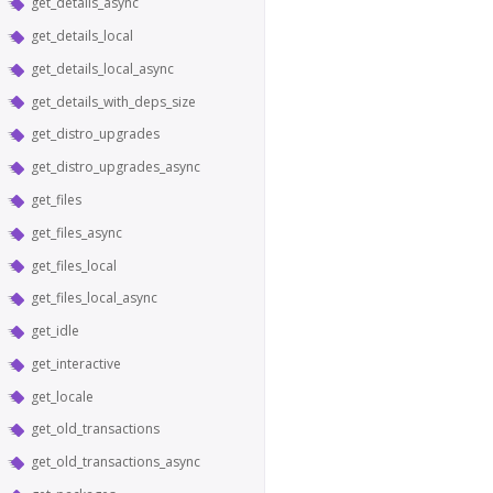
get_details_async
get_details_local
get_details_local_async
get_details_with_deps_size
get_distro_upgrades
get_distro_upgrades_async
get_files
get_files_async
get_files_local
get_files_local_async
get_idle
get_interactive
get_locale
get_old_transactions
get_old_transactions_async